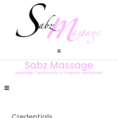
Sabz Massage
Massage Treatments in Gosport, Hampshire
Credentials