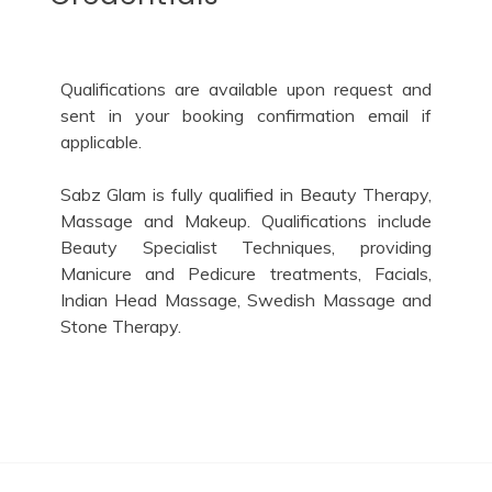
Qualifications are available upon request and
sent in your booking confirmation email if
applicable.
Sabz Glam is fully qualified in Beauty Therapy,
Massage and Makeup. Qualifications include
Beauty Specialist Techniques, providing
Manicure and Pedicure treatments, Facials,
Indian Head Massage, Swedish Massage and
Stone Therapy.