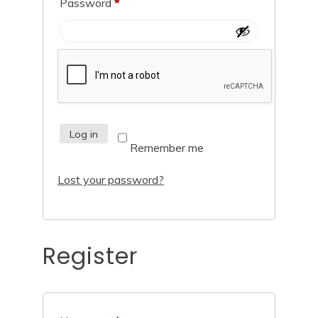
Password
*
Log in
Remember me
Lost your password?
Register