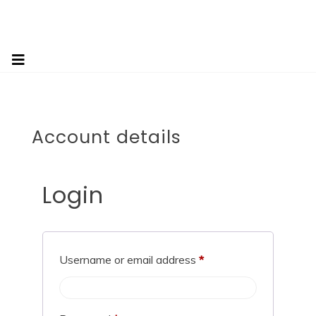
Account details
Login
Username or email address
*