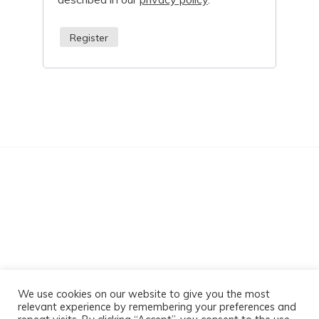
Register
Sabz Massage
We use cookies on our website to give you the most
relevant experience by remembering your preferences and