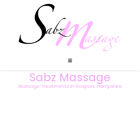
Sabz Massage
Massage Treatments in Gosport, Hampshire