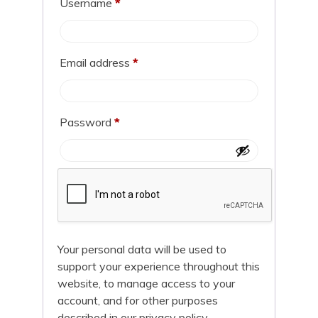
Username
*
Email address
*
Password
*
Your personal data will be used to
support your experience throughout this
website, to manage access to your
account, and for other purposes
described in our
privacy policy
.