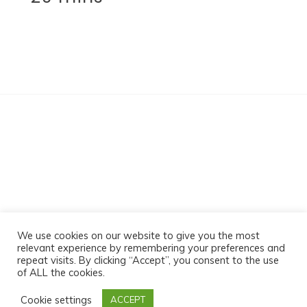
Sabz Massage
We use cookies on our website to give you the most
relevant experience by remembering your preferences and
repeat visits. By clicking “Accept”, you consent to the use
of ALL the cookies.
Proudly powered by WordPress
|
Theme:- by-
Cookie settings
ACCEPT
Postmagthemes