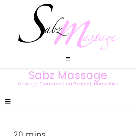
Sabz Massage
Massage Treatments in Gosport, Hampshire
20 mins