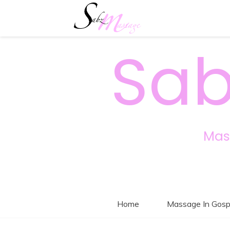
Sab
Mas
Home
Massage In Gosp