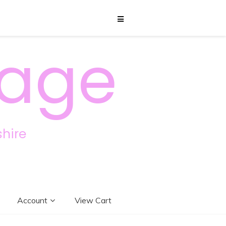
sage
hire
Account
View Cart