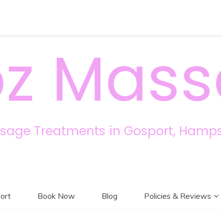
z Mas
sage Treatments in Gosport, Hamps
ort
Book Now
Blog
Policies & Reviews