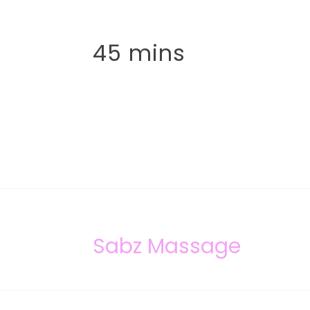
45 mins
Sabz Massage