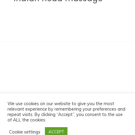
Sabz Massage
We use cookies on our website to give you the most
relevant experience by remembering your preferences and
repeat visits. By clicking “Accept”, you consent to the use
of ALL the cookies.
Proudly powered by WordPress
|
Theme:- by-
Cookie settings
ACCEPT
Postmagthemes