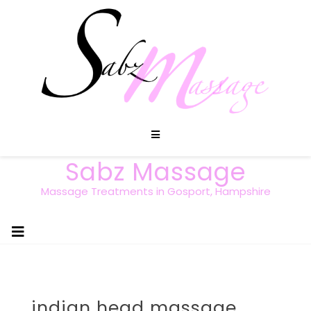
Sabz Massage
Massage Treatments in Gosport, Hampshire
indian head massage