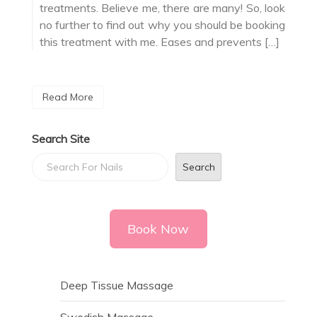
treatments. Believe me, there are many! So, look
no further to find out why you should be booking
this treatment with me. Eases and prevents […]
Read More
Search Site
Search
Book Now
Deep Tissue Massage
Swedish Massage