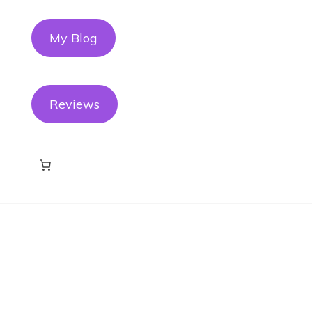
My Blog
Reviews