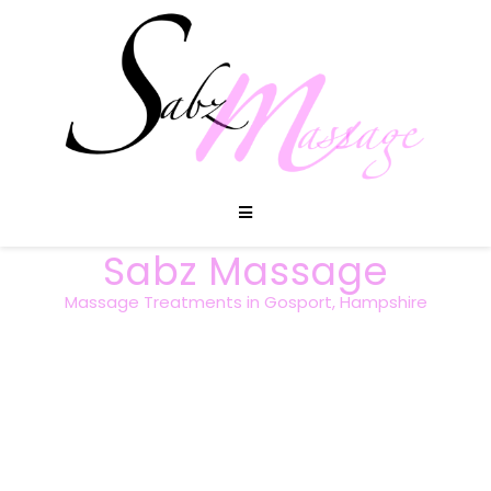
Sabz Massage
Massage Treatments in Gosport, Hampshire