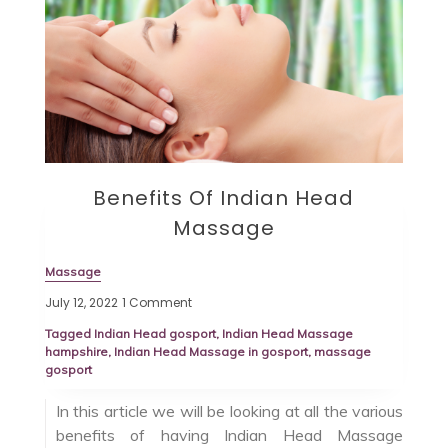
Benefits Of Indian Head
Massage
Massage
July 12, 2022
1 Comment
Tagged
Indian Head gosport
,
Indian Head Massage
hampshire
,
Indian Head Massage in gosport
,
massage
gosport
In this article we will be looking at all the various
benefits of having Indian Head Massage