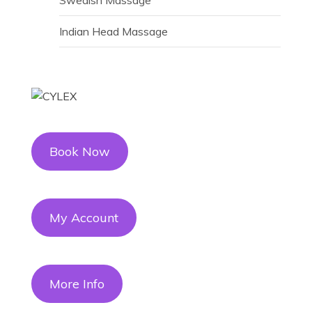
Indian Head Massage
Book Now
My Account
More Info