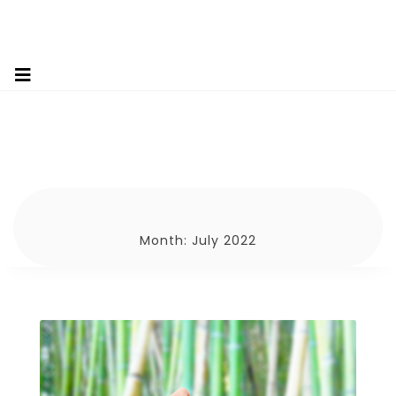
Month:
July 2022