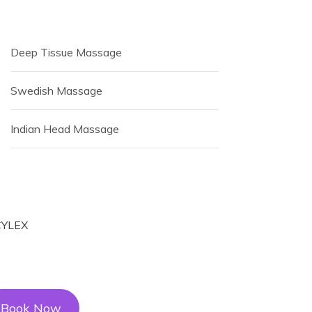
Deep Tissue Massage
Swedish Massage
Indian Head Massage
Book Now