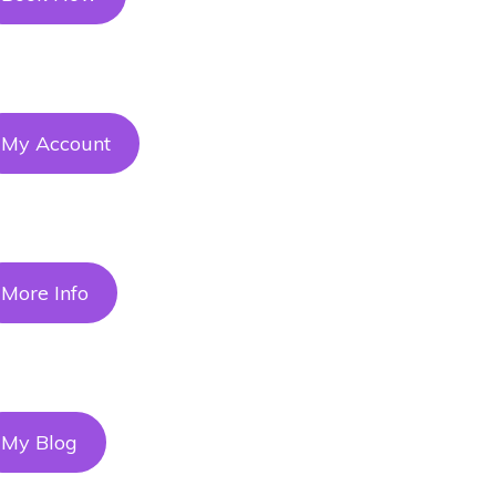
My Account
More Info
My Blog