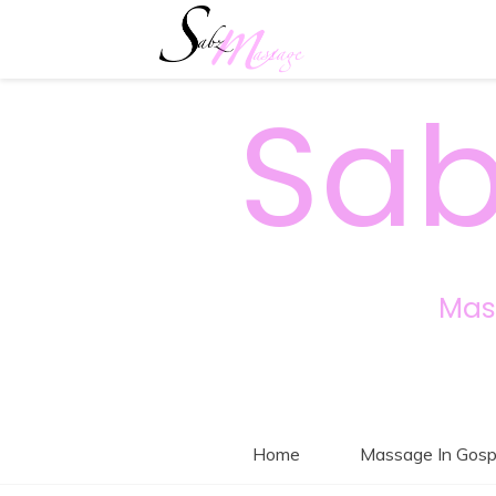
Sab
Mas
Home
Massage In Gosp