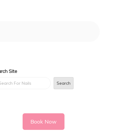
rch Site
Search
Book Now