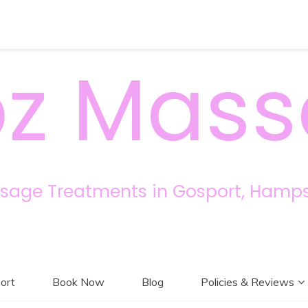
z Mas
sage Treatments in Gosport, Hamps
ort
Book Now
Blog
Policies & Reviews