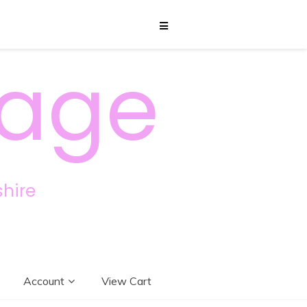
sage
hire
Account
View Cart