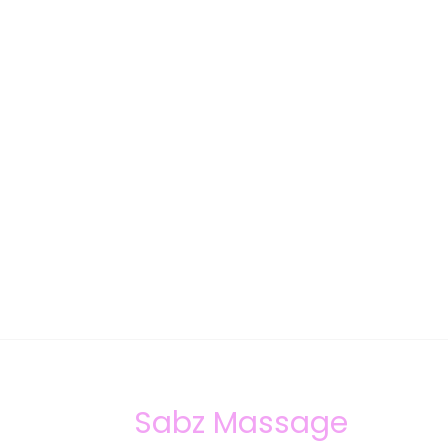
Sabz Massage