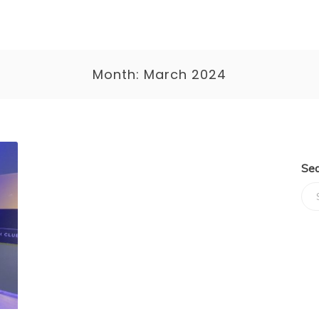
Month:
March 2024
Sea