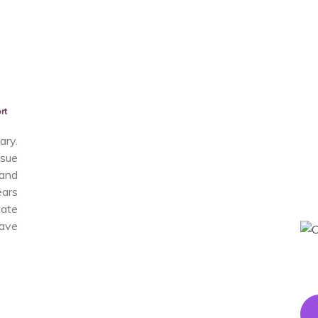
rt
ry.
sue
and
ears
cate
have