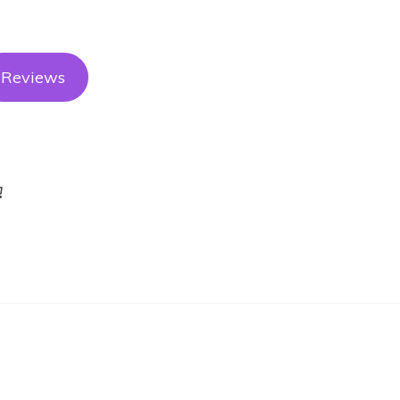
Reviews