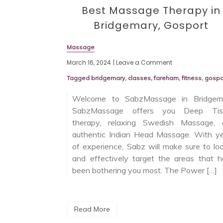
Best Massage Therapy in
Bridgemary, Gosport
Massage
March 16, 2024
| Leave a Comment
Tagged
bridgemary
,
classes
,
fareham
,
fitness
,
gospo
Welcome to SabzMassage in Bridgema
SabzMassage offers you Deep Tis
therapy, relaxing Swedish Massage, 
authentic Indian Head Massage. With y
of experience, Sabz will make sure to lo
and effectively target the areas that 
been bothering you most. The Power […]
Read More